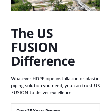
The US
FUSION
Difference
Whatever HDPE pipe installation or plastic
piping solution you need, you can trust US
FUSION to deliver excellence.
Over 35 Years Proven