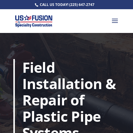
CALL US TODAY!
(225) 647-2747
Field
Installation &
Repair of
Plastic Pipe
Systems