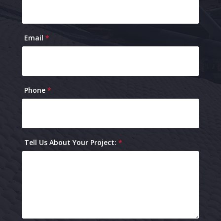
Email
*
Phone
*
Tell Us About Your Project:
*