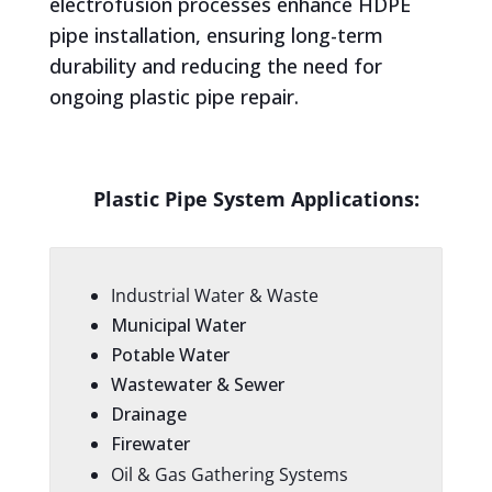
electrofusion processes enhance HDPE
pipe installation, ensuring long-term
durability and reducing the need for
ongoing plastic pipe repair.
Plastic Pipe System Applications:
Industrial Water & Waste
Municipal Water
Potable Water
Wastewater & Sewer
Drainage
Firewater
Oil & Gas Gathering Systems