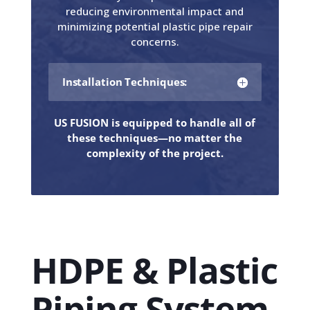
reducing environmental impact and
minimizing potential plastic pipe repair
concerns.
Installation Techniques:
US FUSION is equipped to handle all of
these techniques—no matter the
complexity of the project.
HDPE & Plastic
Piping System