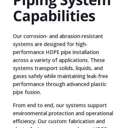
Capabilities
Our corrosion- and abrasion-resistant
systems are designed for high-
performance HDPE pipe installation
across a variety of applications. These
systems transport solids, liquids, and
gases safely while maintaining leak-free
performance through advanced plastic
pipe fusion.
From end to end, our systems support
environmental protection and operational
efficiency. Our custom fabrication and