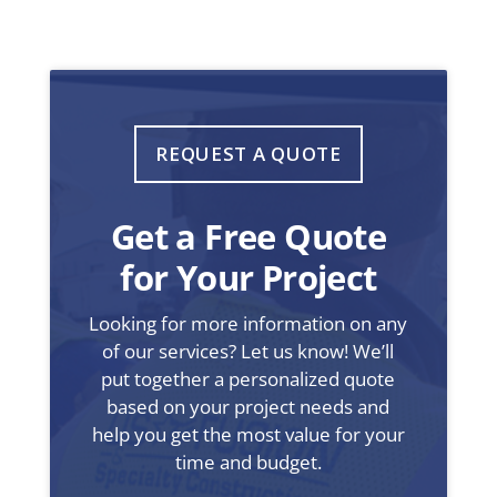
REQUEST A QUOTE
Get a Free Quote
for Your Project
Looking for more information on any
of our services? Let us know! We’ll
put together a personalized quote
based on your project needs and
help you get the most value for your
time and budget.