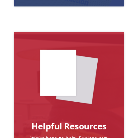
Helpful Resources