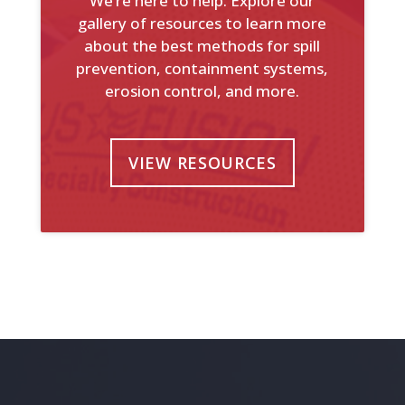
We’re here to help. Explore our
gallery of resources to learn more
about the best methods for spill
prevention, containment systems,
erosion control, and more.
VIEW RESOURCES