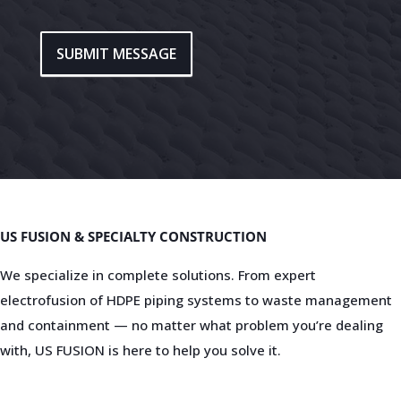
SUBMIT MESSAGE
US FUSION & SPECIALTY CONSTRUCTION
We specialize in complete solutions. From expert
electrofusion of HDPE piping systems to waste management
and containment — no matter what problem you’re dealing
with, US FUSION is here to help you solve it.