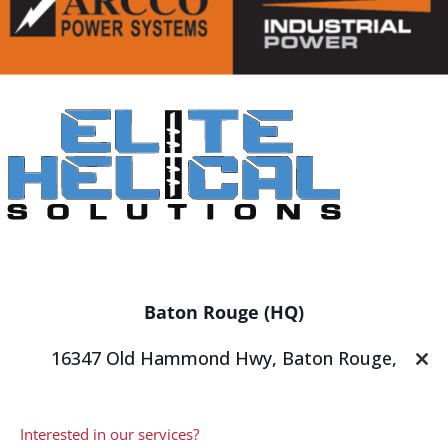
Baton Rouge (HQ)
16347 Old Hammond Hwy,
Baton Rouge,
Clos
LA 70816
this
mod
P
(225) 647-2747
Interested in our services?