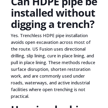
Can HDPE pipe be
installed without
digging a trench?
Yes. Trenchless HDPE pipe installation
avoids open excavation across most of
the route. US Fusion uses directional
drilling, slip lining, cure in place lining, and
pull in place lining. These methods reduce
surface disruption, shorten restoration
work, and are commonly used under
roads, waterways, and active industrial
facilities where open trenching is not
practical.