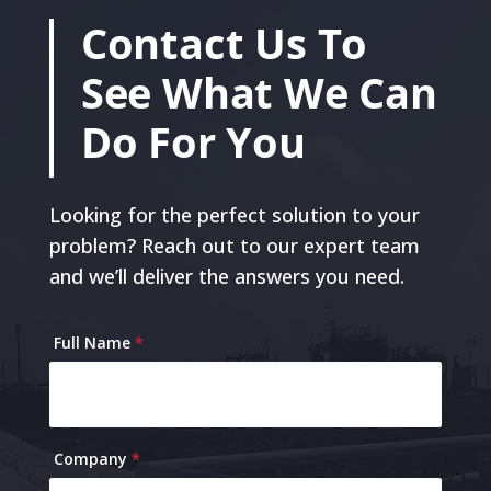
Contact Us To
See What We Can
Do For You
Looking for the perfect solution to your
problem? Reach out to our expert team
and we’ll deliver the answers you need.
Contact
Full Name
*
Us
Company
*