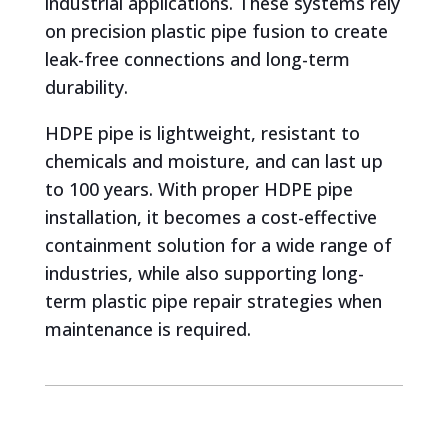
industrial applications. These systems rely
on precision plastic pipe fusion to create
leak-free connections and long-term
durability.
HDPE pipe is lightweight, resistant to
chemicals and moisture, and can last up
to 100 years. With proper HDPE pipe
installation, it becomes a cost-effective
containment solution for a wide range of
industries, while also supporting long-
term plastic pipe repair strategies when
maintenance is required.