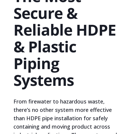
Secure &
Reliable HDPE
& Plastic
Piping
Systems
From firewater to hazardous waste,
there’s no other system more effective
than HDPE pipe installation for safely
containing and moving product across