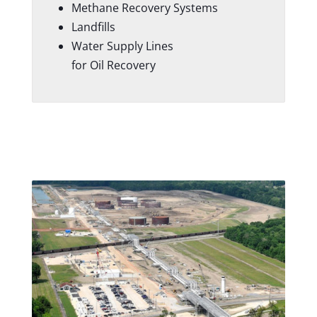
Methane Recovery Systems
Landfills
Water Supply Lines
for Oil Recovery