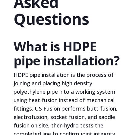
Asked
Questions
What is HDPE
pipe installation?
HDPE pipe installation is the process of
joining and placing high density
polyethylene pipe into a working system
using heat fusion instead of mechanical
fittings. US Fusion performs butt fusion,
electrofusion, socket fusion, and saddle
fusion on site, then hydro tests the
completed line to confirm joint integrity