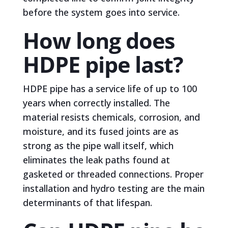
before the system goes into service.
How long does
HDPE pipe last?
HDPE pipe has a service life of up to 100
years when correctly installed. The
material resists chemicals, corrosion, and
moisture, and its fused joints are as
strong as the pipe wall itself, which
eliminates the leak paths found at
gasketed or threaded connections. Proper
installation and hydro testing are the main
determinants of that lifespan.