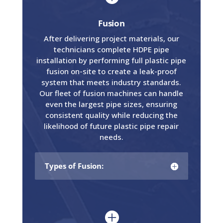
Fusion
After delivering project materials, our
technicians complete HDPE pipe
installation by performing full plastic pipe
fusion on-site to create a leak-proof
system that meets industry standards.
Our fleet of fusion machines can handle
even the largest pipe sizes, ensuring
consistent quality while reducing the
likelihood of future plastic pipe repair
needs.
Types of Fusion:
