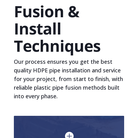
Fusion &
Install
Techniques
Our process ensures you get the best
quality HDPE pipe installation and service
for your project, from start to finish, with
reliable plastic pipe fusion methods built
into every phase.
