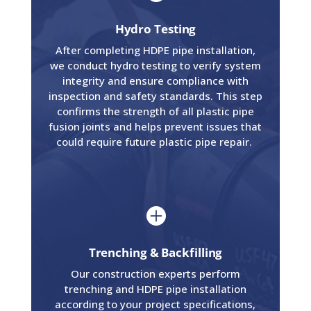
Hydro Testing
After completing HDPE pipe installation,
we conduct hydro testing to verify system
integrity and ensure compliance with
inspection and safety standards. This step
confirms the strength of all plastic pipe
fusion joints and helps prevent issues that
could require future plastic pipe repair.

Trenching & Backfilling
Our construction experts perform
trenching and HDPE pipe installation
according to your project specifications,