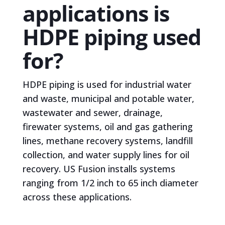
applications is
HDPE piping used
for?
HDPE piping is used for industrial water
and waste, municipal and potable water,
wastewater and sewer, drainage,
firewater systems, oil and gas gathering
lines, methane recovery systems, landfill
collection, and water supply lines for oil
recovery. US Fusion installs systems
ranging from 1/2 inch to 65 inch diameter
across these applications.