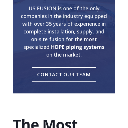
US FUSION is one of the only
companies in the industry equipped
with over 35 years of experience in
complete installation, supply, and
on-site fusion for the most
specialized
HDPE piping systems
on the market.
CONTACT OUR TEAM
The Most