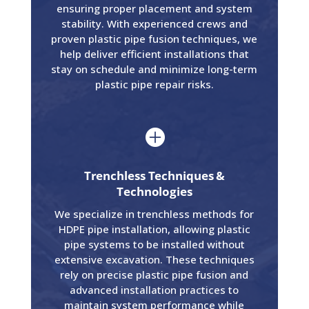
ensuring proper placement and system
stability. With experienced crews and
proven plastic pipe fusion techniques, we
help deliver efficient installations that
stay on schedule and minimize long-term
plastic pipe repair risks.

Trenchless Techniques &
Technologies
We specialize in trenchless methods for
HDPE pipe installation, allowing plastic
pipe systems to be installed without
extensive excavation. These techniques
rely on precise plastic pipe fusion and
advanced installation practices to
maintain system performance while