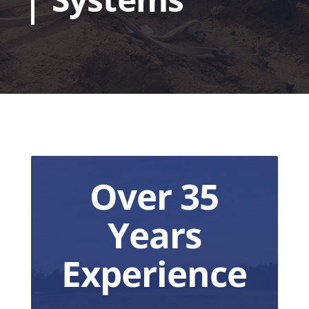
Over 35
Years
Experience