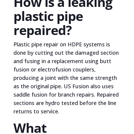
How is a leaking
plastic pipe
repaired?
Plastic pipe repair on HDPE systems is
done by cutting out the damaged section
and fusing in a replacement using butt
fusion or electrofusion couplers,
producing a joint with the same strength
as the original pipe. US Fusion also uses
saddle fusion for branch repairs. Repaired
sections are hydro tested before the line
returns to service.
What