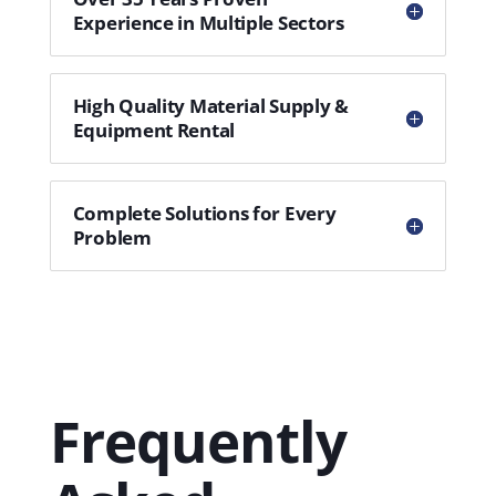
Experience in Multiple Sectors
High Quality Material Supply &
Equipment Rental
Complete Solutions for Every
Problem
Frequently