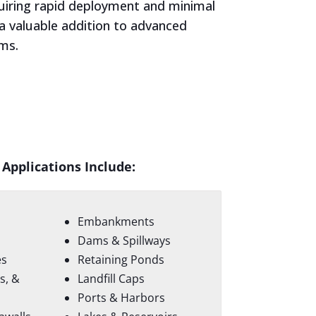
quiring rapid deployment and minimal
 a valuable addition to advanced
ems.
 Applications Include:
Embankments
Dams & Spillways
es
Retaining Ponds
s, &
Landfill Caps
Ports & Harbors