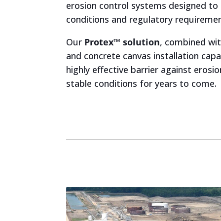
erosion control systems designed to 
conditions and regulatory requiremen
Our
Protex™ solution
, combined wit
and concrete canvas installation capab
highly effective barrier against erosio
stable conditions for years to come.