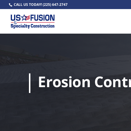
CALL US TODAY!
(225) 647-2747
Erosion Cont