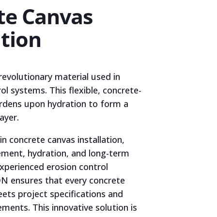
te Canvas
ation
revolutionary material used in
l systems. This flexible, concrete-
ardens upon hydration to form a
ayer.
in concrete canvas installation,
ement, hydration, and long-term
xperienced erosion control
N ensures that every concrete
eets project specifications and
ments. This innovative solution is