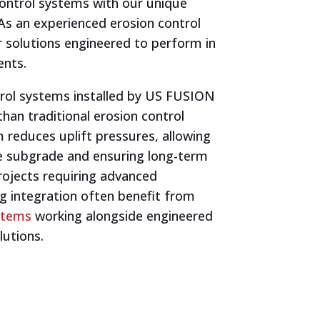
control systems with our unique
As an experienced erosion control
r solutions engineered to perform in
nts.
rol systems installed by US FUSION
 than traditional erosion control
 reduces uplift pressures, allowing
he subgrade and ensuring long-term
rojects requiring advanced
g integration often benefit from
ystems
working alongside engineered
lutions.