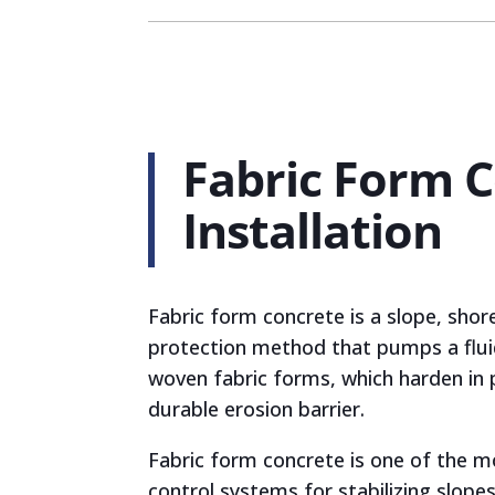
Fabric Form 
Installation
Fabric form concrete is a slope, shor
protection method that pumps a flui
woven fabric forms, which harden in 
durable erosion barrier.
Fabric form concrete is one of the m
control systems for stabilizing slopes