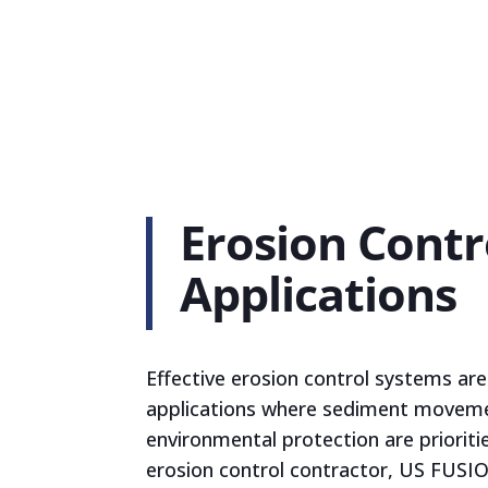
Erosion Contr
Applications
Effective erosion control systems are c
applications where sediment movem
environmental protection are prioritie
erosion control contractor, US FUSIO