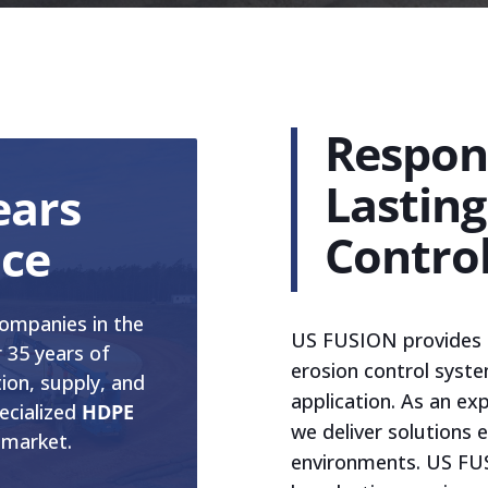
Respons
Lasting
ears
Contro
nce
ompanies in the
US FUSION provides re
 35 years of
erosion control syst
tion, supply, and
application. As an ex
ecialized
HDPE
we deliver solutions
 market.
environments. US FUS