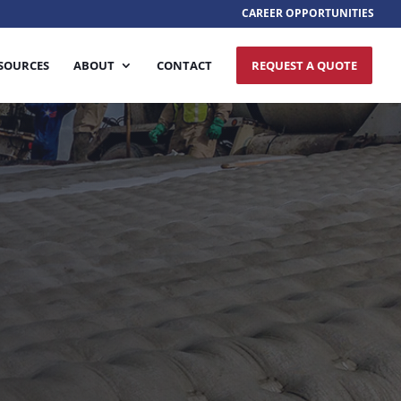
CAREER OPPORTUNITIES
SOURCES
ABOUT
CONTACT
REQUEST A QUOTE