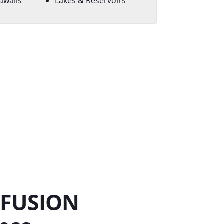
awalls
Lakes & Reservoirs
 FUSION