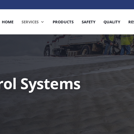
HOME
SERVICES
PRODUCTS
SAFETY
QUALITY
RE
rol Systems