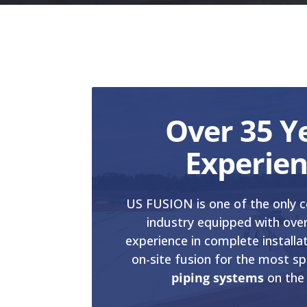
Over 35 Y
Experie
US FUSION is one of the only c
industry equipped with over
experience in complete installa
on-site fusion for the most sp
piping systems
on the