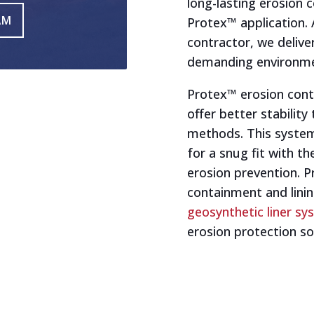
long-lasting erosion 
AM
Protex™ application. 
contractor, we delive
demanding environme
Protex™ erosion cont
offer better stability
methods. This system
for a snug fit with t
erosion prevention. P
containment and linin
geosynthetic liner s
erosion protection so