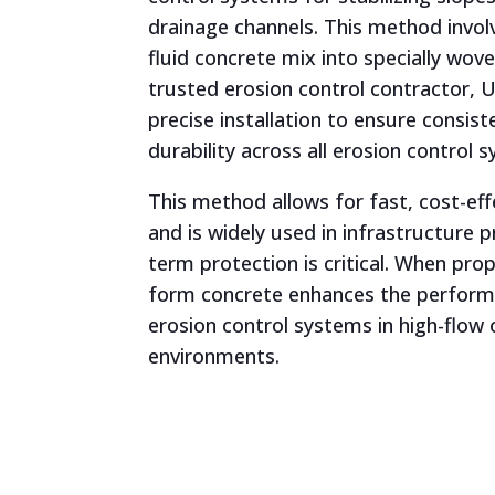
drainage channels. This method invol
fluid concrete mix into specially wov
trusted erosion control contractor,
precise installation to ensure consi
durability across all erosion control 
This method allows for fast, cost-eff
and is widely used in infrastructure 
term protection is critical. When prope
form concrete enhances the perfor
erosion control systems in high-flow 
environments.