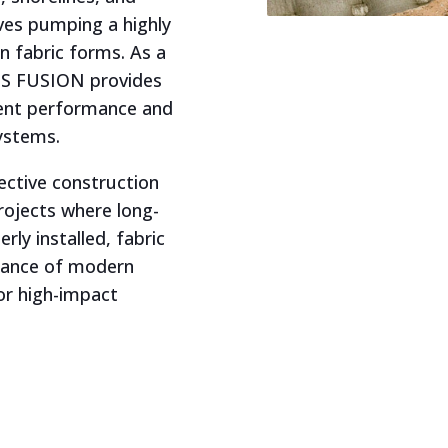
ves pumping a highly
en fabric forms. As a
 US FUSION provides
stent performance and
systems.
ective construction
projects where long-
rly installed, fabric
mance of modern
or high-impact