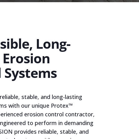
ible, Long-
 Erosion
l Systems
liable, stable, and long-lasting
ems with our unique Protex™
perienced erosion control contractor,
 engineered to perform in demanding
ION provides reliable, stable, and