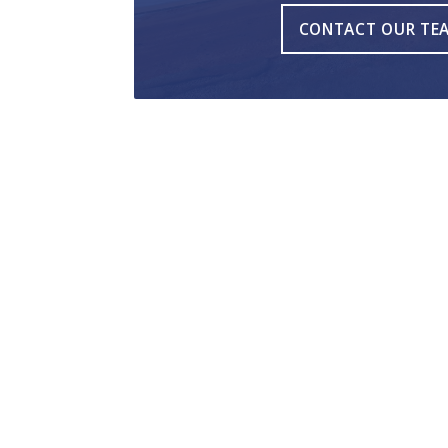
CONTACT OUR TE