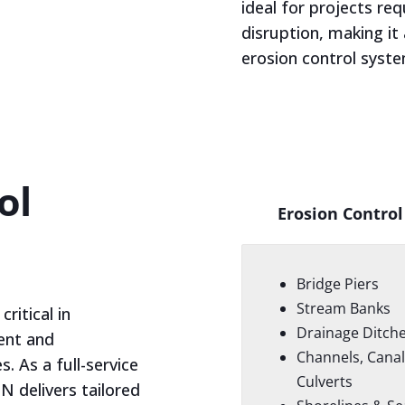
ideal for projects re
disruption, making it
erosion control syst
ol
Erosion Control
Bridge Piers
Stream Banks
ritical in
Drainage Ditch
ent and
Channels, Canal
s. As a full-service
Culverts
N delivers tailored