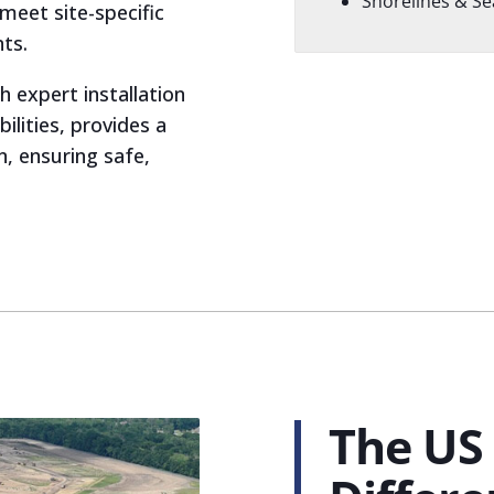
Shorelines & Se
meet site-specific
ts.
h expert installation
ilities, provides a
n, ensuring safe,
The US