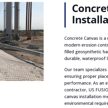
Concre
Install
Concrete Canvas is a 
modern erosion contro
filled geosynthetic h
durable, waterproof l
Our team specializes 
ensuring proper plac
performance. As an e
contractor, US FUSIO
canvas installation m
environmental require