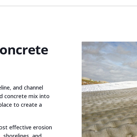
Concrete
eline, and channel
d concrete mix into
place to create a
ost effective erosion
, shorelines, and