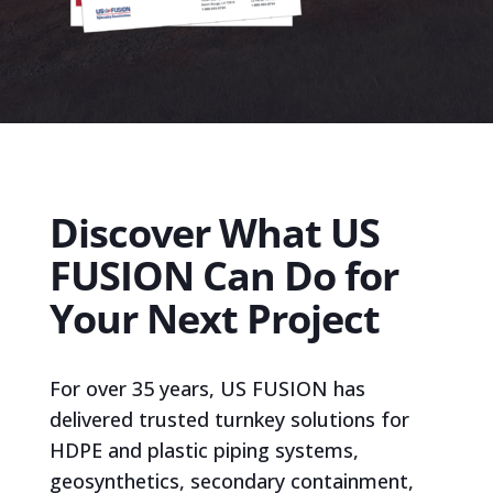
Discover What US
FUSION Can Do for
Your Next Project
For over 35 years, US FUSION has
delivered trusted turnkey solutions for
HDPE and plastic piping systems,
geosynthetics, secondary containment,