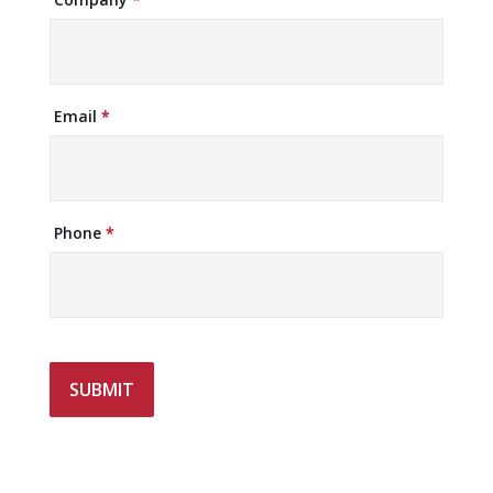
Email
*
Phone
*
SUBMIT