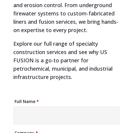
and erosion control. From underground
firewater systems to custom-fabricated
liners and fusion services, we bring hands-
on expertise to every project.
Explore our full range of specialty
construction services and see why US
FUSION is a go-to partner for
petrochemical, municipal, and industrial
infrastructure projects.
Brochure
Full Name
*
Download
Company
*