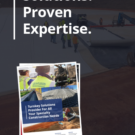
Proven
Expertise.