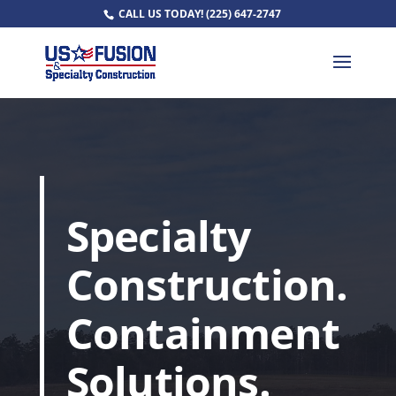
CALL US TODAY!
(225) 647-2747
Specialty
Construction.
Containment
Solutions.