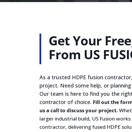
Get Your Fre
From US FUS
As a trusted HDPE fusion contractor,
project. Need some help, or planning
Our team is here to find you the righ
contractor of choice.
Fill out the for
us a call to discuss your project.
Wheth
larger industrial build, US Fusion works
contractor, delivering fused HDPE solu