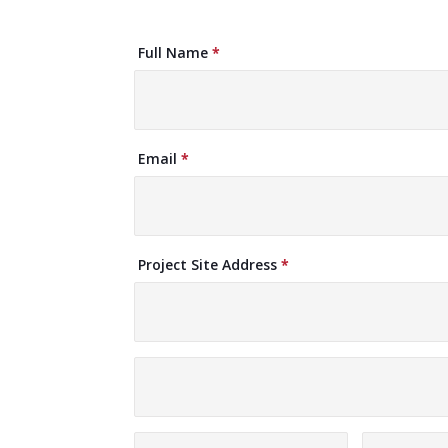
Request
Full Name
*
A
Quote
Email
*
Project Site Address
*
Project
Site
Address
Project
Site
Address
City
State/Pro