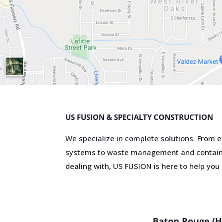
US FUSION & SPECIALTY CONSTRUCTION
We specialize in complete solutions. From e
systems to waste management and contain
dealing with, US FUSION is here to help you s
Interested in ou
Your G
Provid
Baton Rouge (