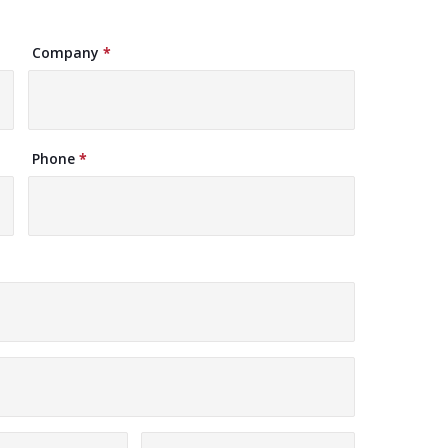
Company
*
Phone
*
vince
Zip/Postal