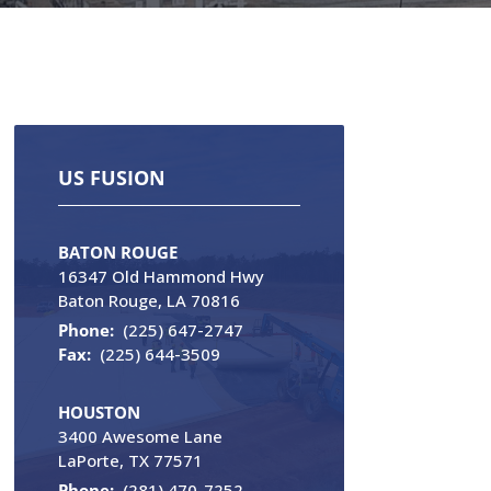
US FUSION
BATON ROUGE
16347 Old Hammond Hwy
Baton Rouge, LA 70816
Phone:
(225) 647-2747
Fax:
(225) 644-3509
HOUSTON
3400 Awesome Lane
LaPorte, TX 77571
Phone:
(281) 470-7252