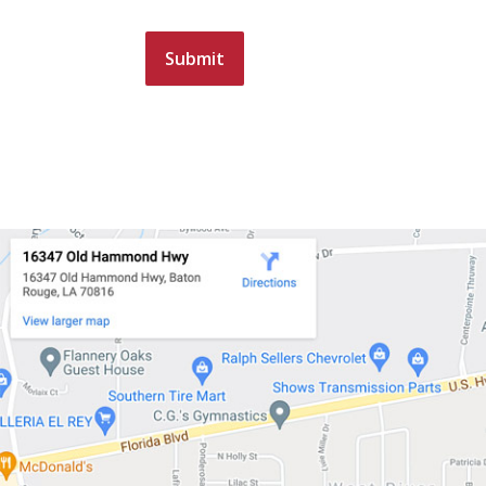
Submit