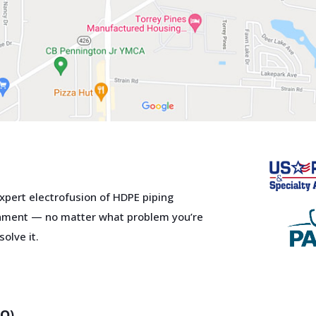
xpert electrofusion of HDPE piping
Close
this
ment — no matter what problem you’re
module
olve it.
r services?
o-to Solutions
er for All Your
HQ)