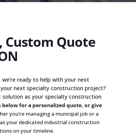
e, Custom Quote
ION
 we’re ready to help with your next
 your next specialty construction project?
t solution as your specialty construction
m below for a personalized quote, or give
er you’re managing a municipal job or a
 as your dedicated industrial construction
tions on your timeline.