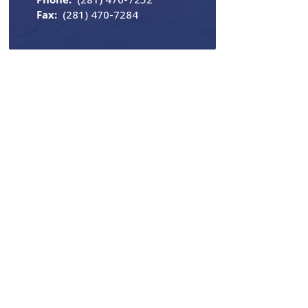
Fax:
(281) 470-7284