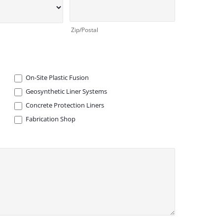
Zip/Postal
On-Site Plastic Fusion
Geosynthetic Liner Systems
Concrete Protection Liners
Fabrication Shop