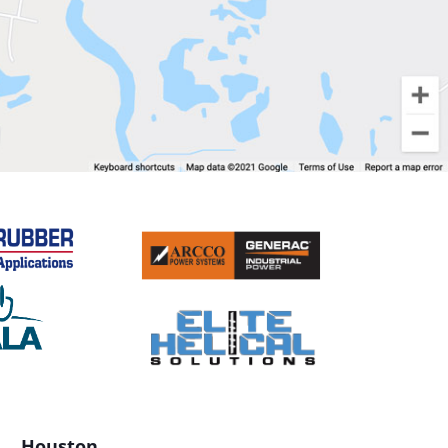
Houston