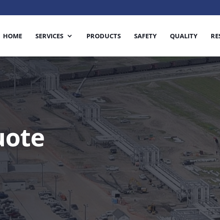
HOME
SERVICES
PRODUCTS
SAFETY
QUALITY
RE
uote