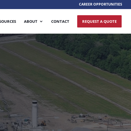
CAREER OPPORTUNITIES
SOURCES
ABOUT
CONTACT
REQUEST A QUOTE