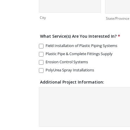
City
State/Province
What Service(s) Are You Interested In?
*
Field Installation of Plastic Piping Systems
Plastic Pipe & Complete Fittings Supply
Erosion Control Systems
PolyUrea Spray Installations
Additional Project Information: