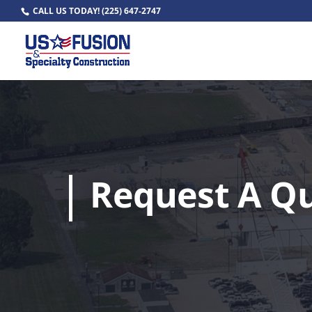
CALL US TODAY!
(225) 647-2747
Request A Q