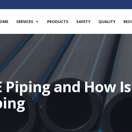
OME
SERVICES
PRODUCTS
SAFETY
QUALITY
RES
 Piping and How Is 
ping