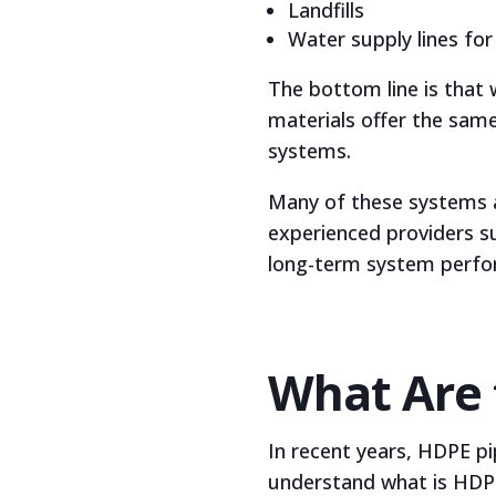
Landfills
Water supply lines for 
The bottom line is that 
materials offer the same 
systems.
Many of these systems al
experienced providers s
long-term system perfo
What Are 
In recent years, HDPE pi
understand what is HDPE