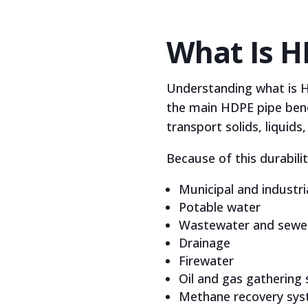
What Is H
Understanding what is HD
the main HDPE pipe benef
transport solids, liquids
Because of this durabili
Municipal and industr
Potable water
Wastewater and sewe
Drainage
Firewater
Oil and gas gathering
Methane recovery sy