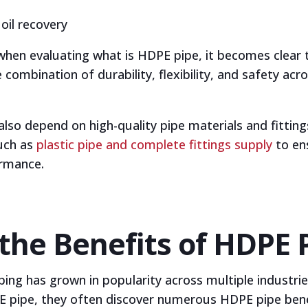
oil recovery
when evaluating what is HDPE pipe, it becomes clear 
combination of durability, flexibility, and safety acro
so depend on high-quality pipe materials and fitting
uch as
plastic pipe and complete fittings supply
to en
rmance.
the Benefits of HDPE 
ping has grown in popularity across multiple industrie
 pipe, they often discover numerous HDPE pipe benef