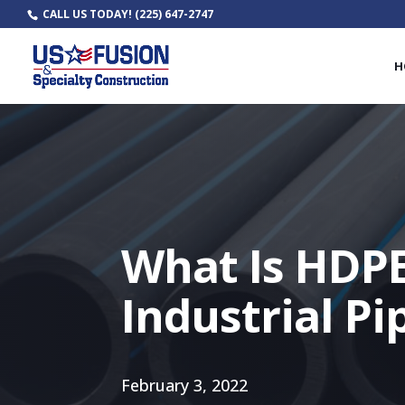
CALL US TODAY!
(225) 647-2747
H
What Is HDPE
Industrial Pi
February 3, 2022