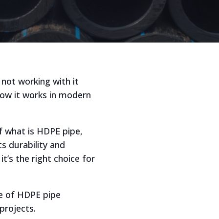
 not working with it
how it works in modern
f what is HDPE pipe,
s durability and
’s the right choice for
ge of HDPE pipe
projects.