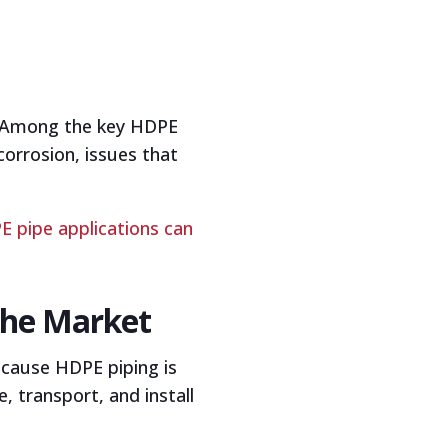
y. Among the key HDPE
orrosion, issues that
 pipe applications can
the Market
ecause HDPE piping is
, transport, and install