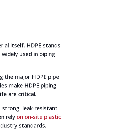
rial itself. HDPE stands
 widely used in piping
ong the major HDPE pipe
ties make HDPE piping
e are critical.
strong, leak-resistant
en rely
on on-site plastic
ndustry standards.