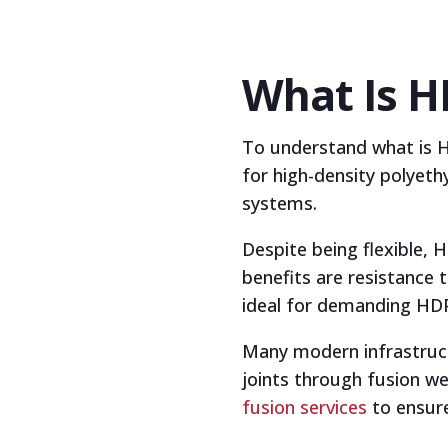
What Is H
To understand what is HD
for high-density polyeth
systems.
Despite being flexible,
benefits are resistance
ideal for demanding HDPE 
Many modern infrastructu
joints through fusion we
fusion services
to ensure