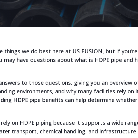
e things we do best here at US FUSION, but if you’re
you may have questions about what is HDPE pipe and 
 answers to those questions, giving you an overview o
ding environments, and why many facilities rely on it
ing HDPE pipe benefits can help determine whether it
.
es rely on HDPE piping because it supports a wide ran
water transport, chemical handling, and infrastructure 