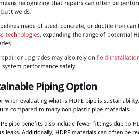
 means recognizing that repairs can often be perf
 butt welds.
ipelines made of steel, concrete, or ductile iron can
ss technologies
, expanding the range of potential H
ades.
d repair or upgrades may also rely on
field installatio
e system performance safely.
tainable Piping Option
 when evaluating what is HDPE pipe is sustainability
ure compared to many non-plastic pipe materials.
 pipe benefits also include fewer fittings due to HDP
s leaks. Additionally, HDPE materials can often be re