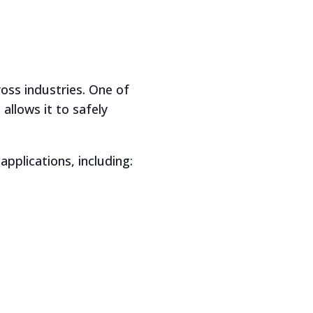
oss industries. One of
allows it to safely
pplications, including: