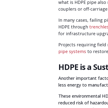
what is HDPE pipe also
couplers or off-carriage
In many cases, failing p
HDPE through
trenchle
for infrastructure upgr
Projects requiring fiel
pipe systems
to restor
HDPE is a Sus
Another important factor
less energy to manufact
These environmental HDPE
reduced risk of hazardou