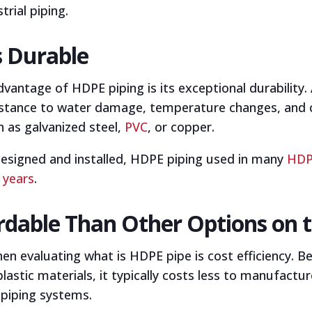
trial piping.
s Durable
dvantage of HDPE piping is its exceptional durabilit
sistance to water damage, temperature changes, and c
h as galvanized steel,
PVC
, or copper.
designed and installed, HDPE piping used in many
HDPE
 years
.
ordable Than Other Options on 
n evaluating what is HDPE pipe is cost efficiency. B
stic materials, it typically costs less to manufacture
 piping systems.