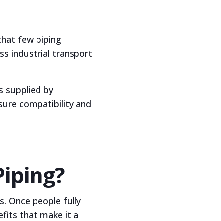
that few piping
ss industrial transport
s supplied by
sure compatibility and
Piping?
s. Once people fully
its that make it a