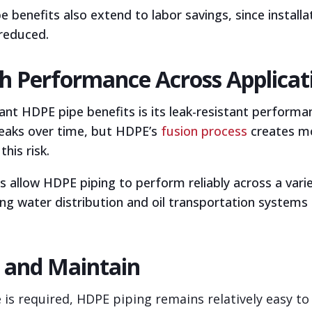
e benefits also extend to labor savings, since instal
reduced.
igh Performance Across Applicat
t HDPE pipe benefits is its leak-resistant performan
eaks over time, but HDPE’s
fusion process
creates mo
this risk.
s allow HDPE piping to perform reliably across a va
ding water distribution and oil transportation systems
r and Maintain
s required, HDPE piping remains relatively easy to