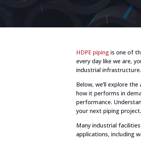
HDPE piping
is one of th
every day like we are, 
industrial infrastructure.
Below, we’ll explore the
how it performs in deman
performance. Understand
your next piping project
Many industrial faciliti
applications, including 