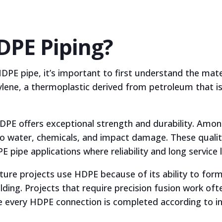
DPE Piping?
PE pipe, it’s important to first understand the mate
ylene, a thermoplastic derived from petroleum that is
 HDPE offers exceptional strength and durability. Am
 to water, chemicals, and impact damage. These quali
pipe applications where reliability and long service lif
re projects use HDPE because of its ability to form 
lding. Projects that require precision fusion work oft
 every HDPE connection is completed according to i