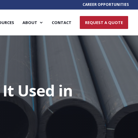
CAREER OPPORTUNITIES
OURCES
ABOUT
CONTACT
REQUEST A QUOTE
It Used in