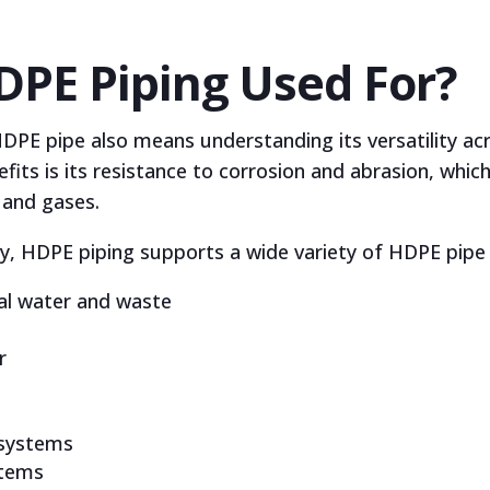
DPE Piping Used For?
PE pipe also means understanding its versatility acr
its is its resistance to corrosion and abrasion, which 
, and gases.
ty, HDPE piping supports a wide variety of HDPE pipe a
ial water and waste
r
 systems
stems