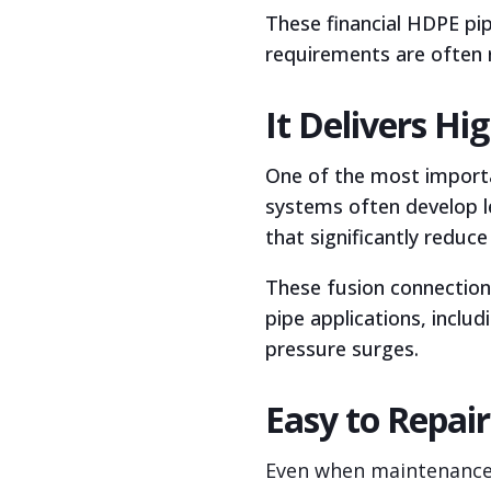
These financial HDPE pip
requirements are often 
It Delivers H
One of the most importan
systems often develop l
that significantly reduce 
These fusion connection
pipe applications, inclu
pressure surges.
Easy to Repai
Even when maintenance i