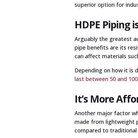
superior option for indus
HDPE Piping i
Arguably the greatest a
pipe benefits are its re
can affect materials suc
Depending on how it is 
last between 50 and 100
It’s More Aff
Another major factor whe
made from lightweight pla
compared to traditional