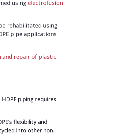
ormed using
electrofusion
 be rehabilitated using
DPE pipe applications
n and repair of plastic
. HDPE piping requires
E’s flexibility and
cycled into other non-