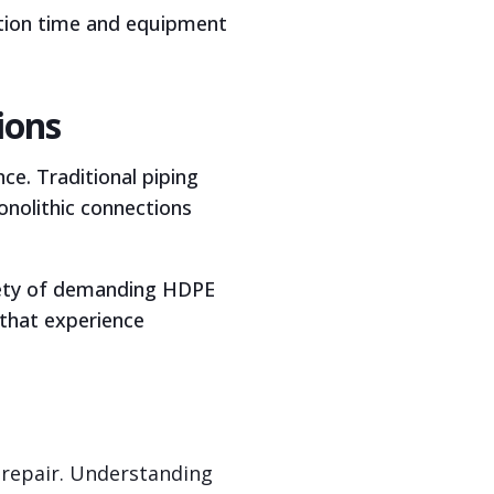
lation time and equipment
ions
ce. Traditional piping
nolithic connections
riety of demanding HDPE
 that experience
 repair. Understanding